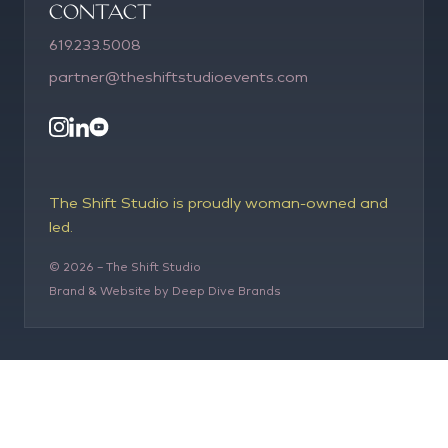
COntact
619.233.5008
partner@theshiftstudioevents.com
The Shift Studio is proudly woman-owned and
led.
©
2026
– The Shift Studio
Brand & Website by Deep Dive Brands