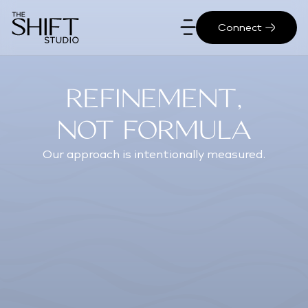
Connect
Refinement,
Not Formula
Our approach is intentionally measured.