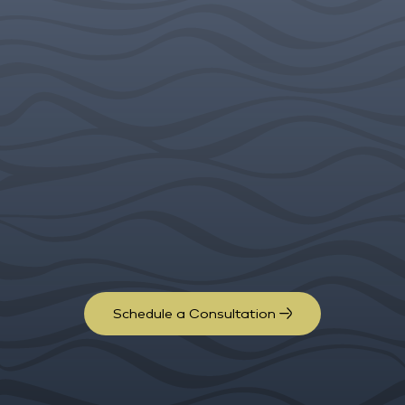
Schedule a Consultation