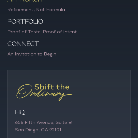
Refinement, Not Formula
PORTFOLIO
Proof of Taste. Proof of Intent.
CONNECT
An Invitation to Begin
HQ
656 Fifth Avenue, Suite B
San Diego, CA 92101