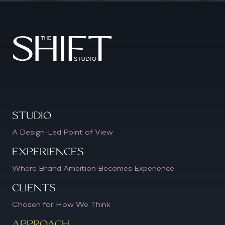
Studio
A Design-Led Point of View
Experiences
Where Brand Ambition Becomes Experience
CLIENTS
Chosen for How We Think
APPROACH