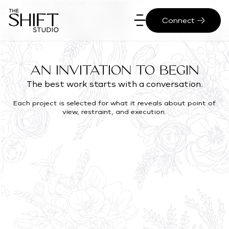
Connect
An Invitation to Begin
The best work starts with a conversation.
Each project is selected for what it reveals about point of
view, restraint, and execution.