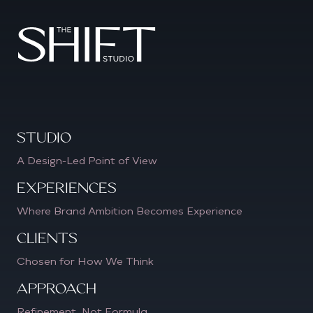
Studio
A Design-Led Point of View
Experiences
Where Brand Ambition Becomes Experience
CLIENTS
Chosen for How We Think
APPROACH
Refinement, Not Formula