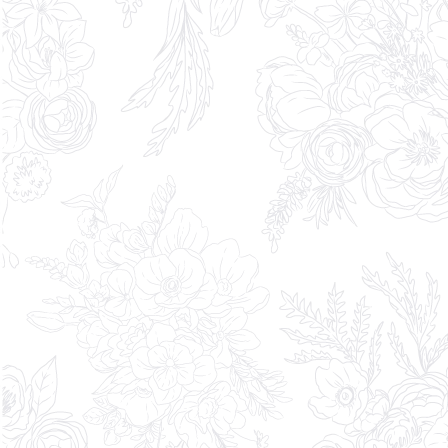
What are you exploring? Select all
that apply.
Brand experience or activation
Automotive experience or launch
Corporate or enterprise event
Other - Please explain the comment box
Private or invitation-only gathering
Partnership or collaboration
Festivals or Community Events
Desired timeframe*