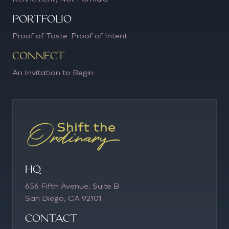
PORTFOLIO
Proof of Taste. Proof of Intent.
CONNECT
An Invitation to Begin
HQ
656 Fifth Avenue, Suite B
San Diego, CA 92101
COntact