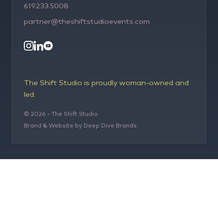
619.233.5008
partner@theshiftstudioevents.com
The Shift Studio is proudly woman-owned and
led.
©
2026
– The Shift Studio
Brand & Website by Deep Dive Brands