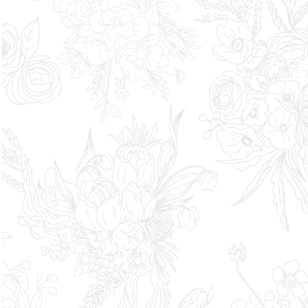
DIRECT COntact
619.233.5008
partner@theshiftstudioevents.com