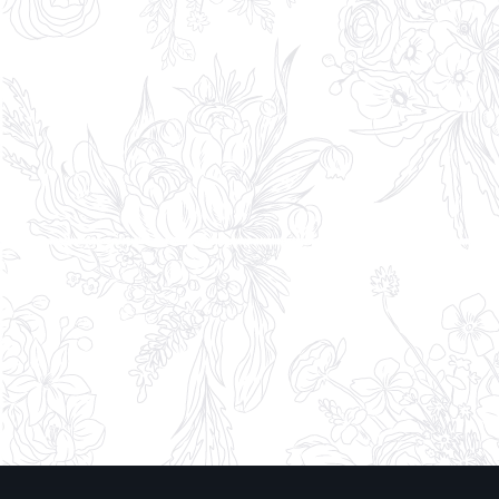
Tell us about the moment you’re
considering*
* Indicates required fields. We treat your
information with the same care as our work—
confidential, considered, and never shared.